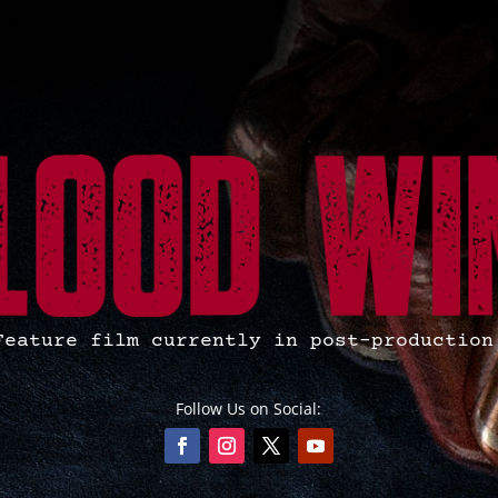
Feature film currently in post-production
Follow Us on Social: